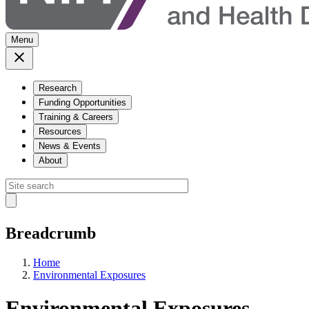
Menu
Research
Funding Opportunities
Training & Careers
Resources
News & Events
About
Breadcrumb
Home
Environmental Exposures
Environmental Exposures