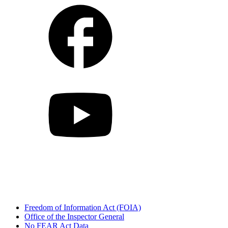
Freedom of Information Act (FOIA)
Office of the Inspector General
No FEAR Act Data