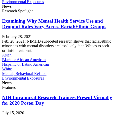
Environmental Exposures
News
Research Spotlight
Examining Why Mental Health Service Use and
Dropout Rates Vary Across Racial/Ethnic Groups
February 28, 2021
Feb. 28, 2021: NIMHD-supported research shows that racial/ethnic
minorities with mental disorders are less likely than Whites to seek
or finish treatment.
Asian
Black or African American
Hispanic or Latino American
White
Mental, Behavioral Related
Environmental Exposures
News
Features
NIH Intramural Research Trainees Present Virtually
for 2020 Poster Day
July 15, 2020