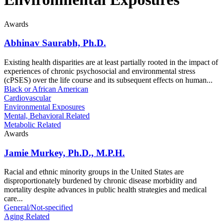
Awards
Abhinav Saurabh, Ph.D.
Existing health disparities are at least partially rooted in the impact of
experiences of chronic psychosocial and environmental stress
(cPSES) over the life course and its subsequent effects on human...
Black or African American
Cardiovascular
Environmental Exposures
Mental, Behavioral Related
Metabolic Related
Awards
Jamie Murkey, Ph.D., M.P.H.
Racial and ethnic minority groups in the United States are
disproportionately burdened by chronic disease morbidity and
mortality despite advances in public health strategies and medical
care...
General/Not-specified
Aging Related