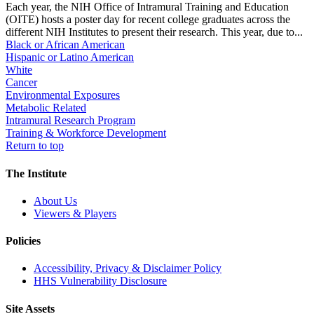
Each year, the NIH Office of Intramural Training and Education
(OITE) hosts a poster day for recent college graduates across the
different NIH Institutes to present their research. This year, due to...
Black or African American
Hispanic or Latino American
White
Cancer
Environmental Exposures
Metabolic Related
Intramural Research Program
Training & Workforce Development
Return to top
The Institute
About Us
Viewers & Players
Policies
Accessibility, Privacy & Disclaimer Policy
HHS Vulnerability Disclosure
Site Assets