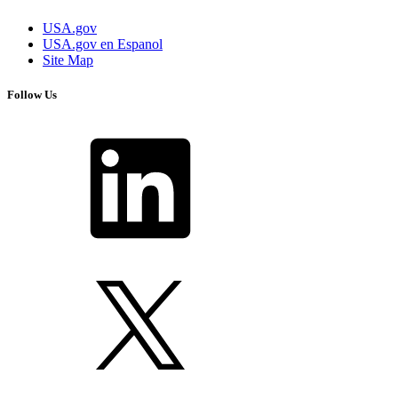
USA.gov
USA.gov en Espanol
Site Map
Follow Us