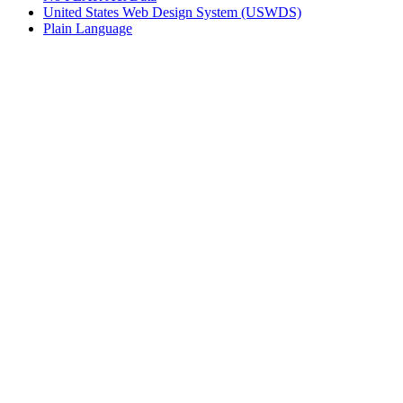
United States Web Design System (USWDS)
Plain Language