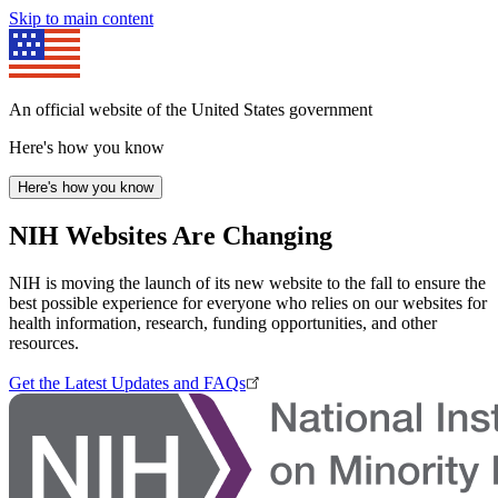
Skip to main content
An official website of the United States government
Here's how you know
Here's how you know
NIH Websites Are Changing
NIH is moving the launch of its new website to the fall to ensure the
best possible experience for everyone who relies on our websites for
health information, research, funding opportunities, and other
resources.
Get the Latest Updates and FAQs