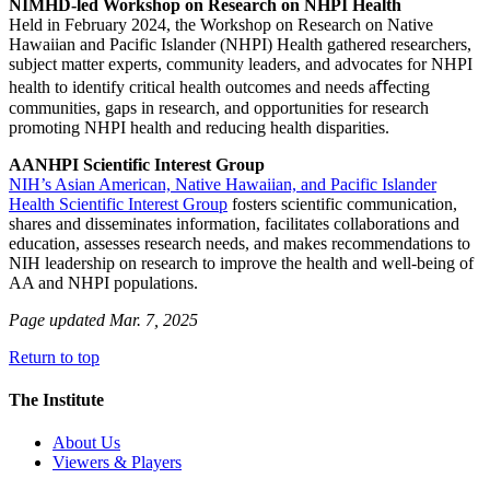
NIMHD-led Workshop on Research on NHPI Health
Held in February 2024, the Workshop on Research on Native
Hawaiian and Pacific Islander (NHPI) Health gathered researchers,
subject matter experts, community leaders, and advocates for NHPI
health to identify critical health outcomes and needs aﬀecting
communities, gaps in research, and opportunities for research
promoting NHPI health and reducing health disparities.
AANHPI Scientific Interest Group
NIH’s Asian American, Native Hawaiian, and Pacific Islander
Health Scientific Interest Group
fosters scientific communication,
shares and disseminates information, facilitates collaborations and
education, assesses research needs, and makes recommendations to
NIH leadership on research to improve the health and well-being of
AA and NHPI populations.
Page updated Mar. 7, 2025
Return to top
The Institute
About Us
Viewers & Players