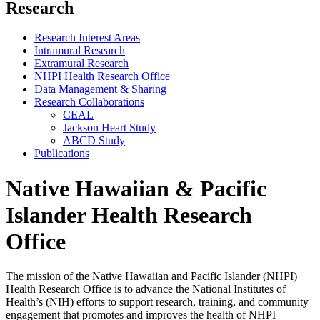
Research
Research Interest Areas
Intramural Research
Extramural Research
NHPI Health Research Office
Data Management & Sharing
Research Collaborations
CEAL
Jackson Heart Study
ABCD Study
Publications
Native Hawaiian & Pacific
Islander Health Research
Office
The mission of the Native Hawaiian and Pacific Islander (NHPI)
Health Research Office is to advance the National Institutes of
Health’s (NIH) efforts to support research, training, and community
engagement that promotes and improves the health of NHPI