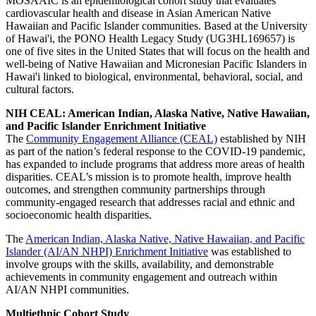
MOSAAIC is an epidemiological cohort study that evaluates
cardiovascular health and disease in Asian American Native
Hawaiian and Pacific Islander communities. Based at the University
of Hawai'i, the PONO Health Legacy Study (UG3HL169657) is
one of five sites in the United States that will focus on the health and
well-being of Native Hawaiian and Micronesian Pacific Islanders in
Hawai'i linked to biological, environmental, behavioral, social, and
cultural factors.
NIH CEAL: American Indian, Alaska Native, Native Hawaiian,
and Pacific Islander Enrichment Initiative
The
Community Engagement Alliance (CEAL)
established by NIH
as part of the nation’s federal response to the COVID-19 pandemic,
has expanded to include programs that address more areas of health
disparities. CEAL’s mission is to promote health, improve health
outcomes, and strengthen community partnerships through
community-engaged research that addresses racial and ethnic and
socioeconomic health disparities.
The
American Indian, Alaska Native, Native Hawaiian, and Pacific
Islander (AI/AN NHPI) Enrichment Initiative
was established to
involve groups with the skills, availability, and demonstrable
achievements in community engagement and outreach within
AI/AN NHPI communities.
Multiethnic Cohort Study