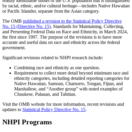
readily identifiable subset of the U.S. population that is distinguished
by racial, ethnic, and/or cultural heritage—includes Native Hawaiian
or Pacific Islander, separate from the Asian category.
The OMB
published a revision to the Statistical Policy Directive
No. 15 (Directive No. 15)
, Standards for Maintaining, Collecting,
and Presenting Federal Data on Race and Ethnicity, in March 2024,
the first since 1997. The purpose of the revisions is to have more
accurate and useful data on race and ethnicity across the federal
government.
Significant revisions related to NHPI research include:
Combining race and ethnicity as one question.
Requirement to collect more detail beyond minimum race and
ethnicity categories, including detailed reporting categories for
Native Hawaiian, Samoan, Chamorro, Tongan, Fijian, and
Marshallese, and “Another group” with noted examples of
Chuukese, Palauan, and Tahitian.
Visit the OMB website for more information, recent revisions and
updates to
Statistical Policy Directive No. 15
.
NHPI Programs