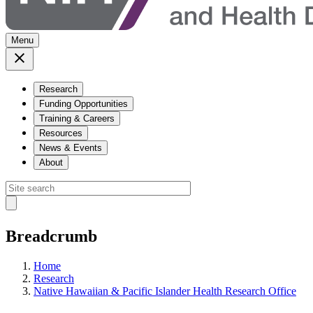
Menu
Research
Funding Opportunities
Training & Careers
Resources
News & Events
About
Breadcrumb
Home
Research
Native Hawaiian & Pacific Islander Health Research Office