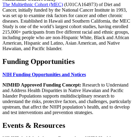
The Multiethnic Cohort (MEC)
(U01CA164973) of Diet and
Cancer, initially funded by the National Cancer Institute in 1993,
was set up to examine risk factors for cancer and other chronic
diseases. Established in Hawaii and Southern California, the MEC
Study is one of the world’s largest cohort studies, having enrolled
215,000+ participants from five different racial and ethnic groups,
including people who are non-Hispanic White, Black and African
American, Hispanic and Latino, Asian American, and Native
Hawaiian, and Pacific Islander.
Funding Opportunities
NIH Funding Opportunities and Notices
NIMHD Approved Funding Concept:
Research to Understand
and Address Health Disparities in Native Hawaiian and Pacific
Islander Populations supports multidisciplinary research to
understand the risks, protective factors, and challenges, particularly
upstream, that affect the NHPI population’s health, and to develop
and test interventions and prevention strategies.
Events & Resources