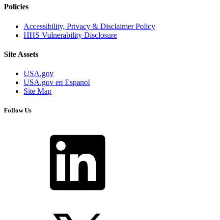
Policies
Accessibility, Privacy & Disclaimer Policy
HHS Vulnerability Disclosure
Site Assets
USA.gov
USA.gov en Espanol
Site Map
Follow Us