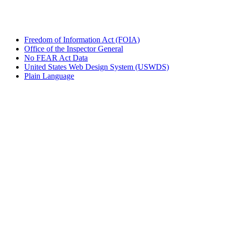
Freedom of Information Act (FOIA)
Office of the Inspector General
No FEAR Act Data
United States Web Design System (USWDS)
Plain Language