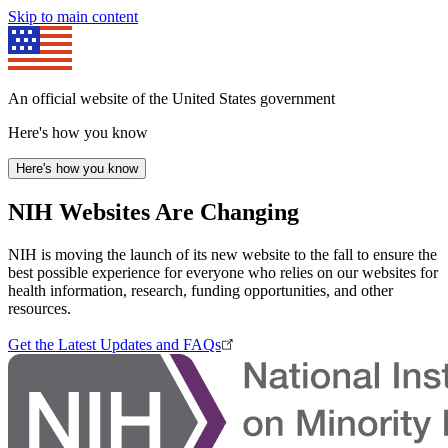
Skip to main content
An official website of the United States government
Here's how you know
Here's how you know
NIH Websites Are Changing
NIH is moving the launch of its new website to the fall to ensure the
best possible experience for everyone who relies on our websites for
health information, research, funding opportunities, and other
resources.
Get the Latest Updates and FAQs