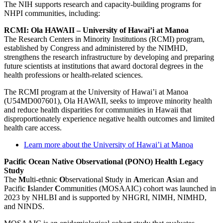
The NIH supports research and capacity-building programs for
NHPI communities, including:
RCMI: Ola HAWAII – University of Hawai’i at Manoa
The Research Centers in Minority Institutions (RCMI) program,
established by Congress and administered by the NIMHD,
strengthens the research infrastructure by developing and preparing
future scientists at institutions that award doctoral degrees in the
health professions or health-related sciences.
The RCMI program at the University of Hawai’i at Manoa
(U54MD007601), Ola HAWAII, seeks to improve minority health
and reduce health disparities for communities in Hawaii that
disproportionately experience negative health outcomes and limited
health care access.
Learn more about the University of Hawai’i at Manoa
Pacific Ocean Native Observational (PONO) Health Legacy
Study
The
M
ulti-ethnic
O
bservational
S
tudy in
A
merican
A
sian and
Pacific
I
slander
C
ommunities (MOSAAIC) cohort was launched in
2023 by NHLBI and is supported by NHGRI, NIMH, NIMHD,
and NINDS.