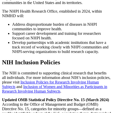
communities in the United States and its territories.
The NHPI Health Research Office, established in 2024, within
NIMHD will:
Address disproportionate burden of diseases in NHPI
communities to improve health.
Support career development and training for researchers
focused on NHPI health.
Develop partnerships with academic institutions that have a
track record of working closely with NHPI communities and
NHPI-serving organizations to build research capacity.
NIH Inclusion Policies
The NIH is committed to supporting clinical research that benefits
all individuals. For more information about NIH’s inclusion policies,
please visit
Inclusion Policies for Research Involving Human
Subjects
and
Inclusion of Women and Minorities as Participants in
Research Involving Human Subjects
.
Updated OMB Statistical Policy Directive No. 15 (March 2024)
According to the Office of Management and Budget (OMB)
Directive No. 15, categories for minority groups—defined as a