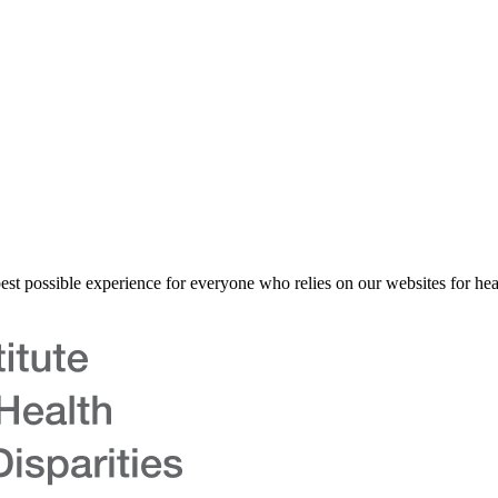
best possible experience for everyone who relies on our websites for hea