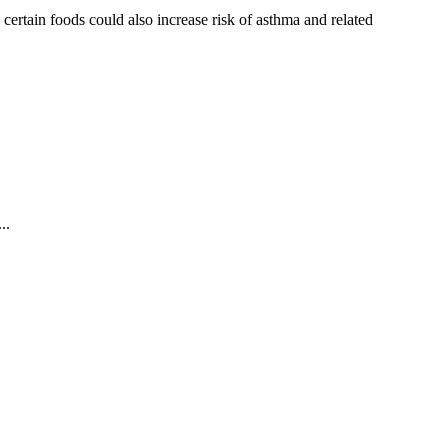
ertain foods could also increase risk of asthma and related
..