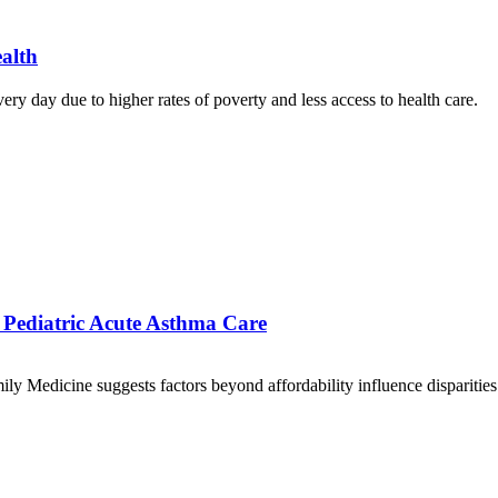
alth
ery day due to higher rates of poverty and less access to health care.
of Pediatric Acute Asthma Care
Medicine suggests factors beyond affordability influence disparities in