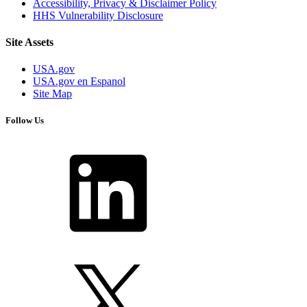
Accessibility, Privacy & Disclaimer Policy
HHS Vulnerability Disclosure
Site Assets
USA.gov
USA.gov en Espanol
Site Map
Follow Us