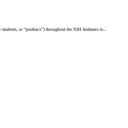
students, or “postbacs”) throughout the NIH Institutes to...