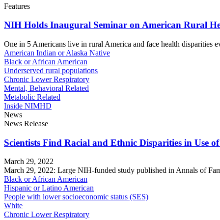
Features
NIH Holds Inaugural Seminar on American Rural He
One in 5 Americans live in rural America and face health disparities ev
American Indian or Alaska Native
Black or African American
Underserved rural populations
Chronic Lower Respiratory
Mental, Behavioral Related
Metabolic Related
Inside NIMHD
News
News Release
Scientists Find Racial and Ethnic Disparities in Use 
March 29, 2022
March 29, 2022: Large NIH-funded study published in Annals of Family 
Black or African American
Hispanic or Latino American
People with lower socioeconomic status (SES)
White
Chronic Lower Respiratory