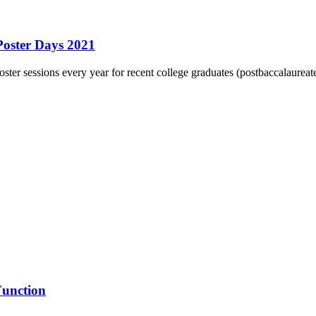
Poster Days 2021
er sessions every year for recent college graduates (postbaccalaureate 
Function