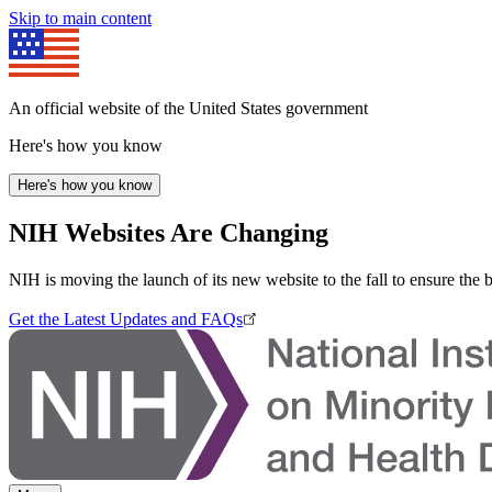
Skip to main content
An official website of the United States government
Here's how you know
Here's how you know
NIH Websites Are Changing
NIH is moving the launch of its new website to the fall to ensure the 
Get the Latest Updates and FAQs