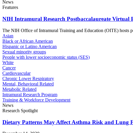
News
Features
NIH Intramural Research Postbaccalaureate Virtual 
The NIH Office of Intramural Training and Education (OITE) hosts post
Asian
Black or African American
Hispanic or Latino American
Sexual minority groups
People with lower socioeconomic status (SES)
White
Cancer
Cardiovascular
Chronic Lower Respiratory
Mental, Behavioral Related
Metabolic Related
Intramural Research Program
Training & Workforce Development
News
Research Spotlight
Dietary Patterns May Affect Asthma Risk and Lung 