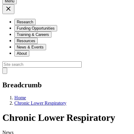
Menu
Research
Funding Opportunities
Training & Careers
Resources
News & Events
About
Breadcrumb
Home
Chronic Lower Respiratory
Chronic Lower Respiratory
News