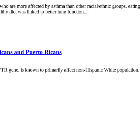
 are more affected by asthma than other racial/ethnic groups, eating c
hy diet was linked to better lung function....
nicans and Puerto Ricans
FTR gene, is known to primarily affect non-Hispanic White population..