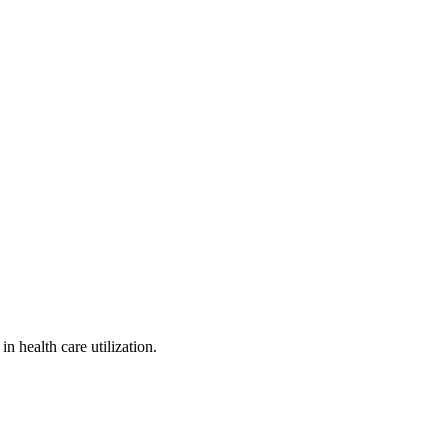
 health care utilization.