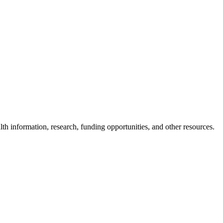
lth information, research, funding opportunities, and other resources.