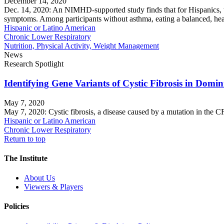
December 14, 2020
Dec. 14, 2020: An NIMHD-supported study finds that for Hispanics, who
symptoms. Among participants without asthma, eating a balanced, healt
Hispanic or Latino American
Chronic Lower Respiratory
Nutrition, Physical Activity, Weight Management
News
Research Spotlight
Identifying Gene Variants of Cystic Fibrosis in Domi
May 7, 2020
May 7, 2020: Cystic fibrosis, a disease caused by a mutation in the C
Hispanic or Latino American
Chronic Lower Respiratory
Return to top
The Institute
About Us
Viewers & Players
Policies